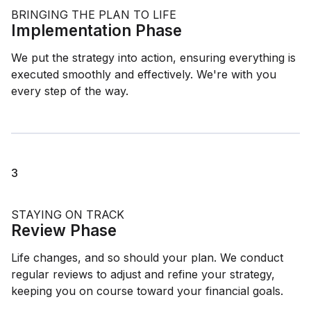
BRINGING THE PLAN TO LIFE
Implementation Phase
We put the strategy into action, ensuring everything is
executed smoothly and effectively. We're with you
every step of the way.
3
STAYING ON TRACK
Review Phase
Life changes, and so should your plan. We conduct
regular reviews to adjust and refine your strategy,
keeping you on course toward your financial goals.