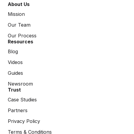
About Us
Mission
Our Team
Our Process
Resources
Blog
Videos
Guides
Newsroom
Trust
Case Studies
Partners
Privacy Policy
Terms & Conditions