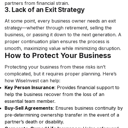
partners from financial strain.
3. Lack of an Exit Strategy
At some point, every business owner needs an exit
strategy—whether through retirement, selling the
business, or passing it down to the next generation. A
proper continuation plan ensures the process is
smooth, maximizing value while minimizing disruption.
How to Protect Your Business
Protecting your business from these risks isn’t
complicated, but it requires proper planning. Here’s
how WiseInvest can help:
Key Person Insurance
: Provides financial support to
help the business recover from the loss of an
essential team member.
Buy-Sell Agreements
: Ensures business continuity by
pre-determining ownership transfer in the event of a
partner’s death or disability.