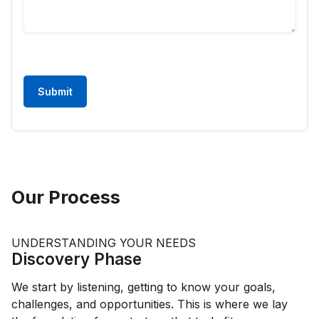
Submit
Our Process
UNDERSTANDING YOUR NEEDS
Discovery Phase
We start by listening, getting to know your goals,
challenges, and opportunities. This is where we lay