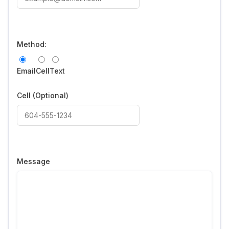
Method:
Email
Cell
Text
Cell
(Optional)
Message