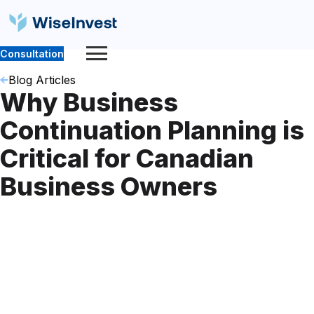
Consultation
Blog Articles
Why Business
Continuation Planning is
Critical for Canadian
Business Owners