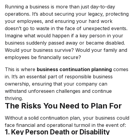
Running a business is more than just day-to-day
operations. It’s about securing your legacy, protecting
your employees, and ensuring your hard work
doesn’t go to waste in the face of unexpected events.
Imagine what would happen if a key person in your
business suddenly passed away or became disabled.
Would your business survive? Would your family and
employees be financially secure?
This is where
business continuation planning
comes
in. It’s an essential part of responsible business
ownership, ensuring that your company can
withstand unforeseen challenges and continue
thriving.
The Risks You Need to Plan For
Without a solid continuation plan, your business could
face financial and operational turmoil in the event of:
1. Key Person Death or Disability