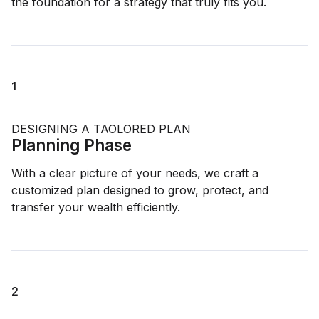
the foundation for a strategy that truly fits you.
1
DESIGNING A TAOLORED PLAN
Planning Phase
With a clear picture of your needs, we craft a
customized plan designed to grow, protect, and
transfer your wealth efficiently.
2