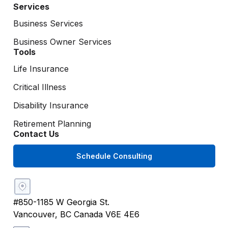
Services
Business Services
Business Owner Services
Tools
Life Insurance
Critical Illness
Disability Insurance
Retirement Planning
Contact Us
Schedule Consulting
#850-1185 W Georgia St.
Vancouver, BC Canada V6E 4E6