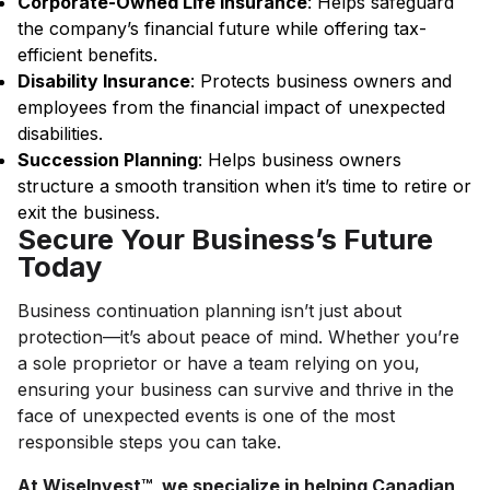
Corporate-Owned Life Insurance
: Helps safeguard
the company’s financial future while offering tax-
efficient benefits.
Disability Insurance
: Protects business owners and
employees from the financial impact of unexpected
disabilities.
Succession Planning
: Helps business owners
structure a smooth transition when it’s time to retire or
exit the business.
Secure Your Business’s Future
Today
Business continuation planning isn’t just about
protection—it’s about peace of mind. Whether you’re
a sole proprietor or have a team relying on you,
ensuring your business can survive and thrive in the
face of unexpected events is one of the most
responsible steps you can take.
At WiseInvest™, we specialize in helping Canadian