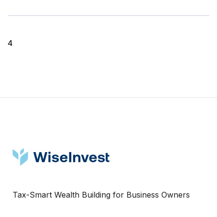
4
Tax-Smart Wealth Building for Business Owners