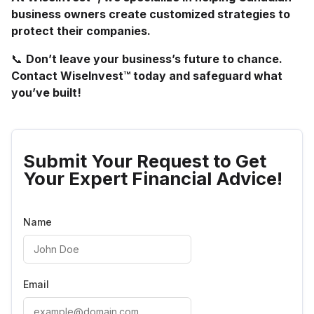
business owners create customized strategies to
protect their companies.
📞
Don’t leave your business’s future to chance.
Contact WiseInvest™ today and safeguard what
you’ve built!
Submit Your Request to Get
Your Expert Financial Advice!
Name
Email