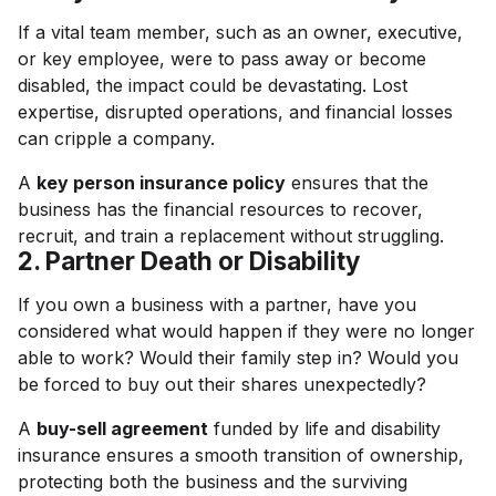
If a vital team member, such as an owner, executive,
or key employee, were to pass away or become
disabled, the impact could be devastating. Lost
expertise, disrupted operations, and financial losses
can cripple a company.
A
key person insurance policy
ensures that the
business has the financial resources to recover,
recruit, and train a replacement without struggling.
2. Partner Death or Disability
If you own a business with a partner, have you
considered what would happen if they were no longer
able to work? Would their family step in? Would you
be forced to buy out their shares unexpectedly?
A
buy-sell agreement
funded by life and disability
insurance ensures a smooth transition of ownership,
protecting both the business and the surviving