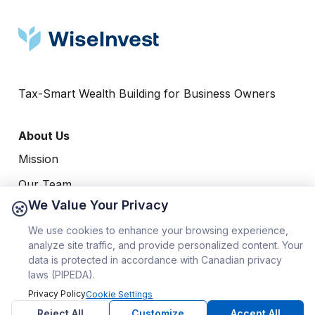
Tax-Smart Wealth Building for Business Owners
About Us
Mission
Our Team
We Value Your Privacy
Our Process
Resources
We use cookies to enhance your browsing experience,
analyze site traffic, and provide personalized content. Your
Blog
data is protected in accordance with Canadian privacy
Videos
laws (PIPEDA).
Privacy Policy
Cookie Settings
Guides
Reject All
Customize
Accept All