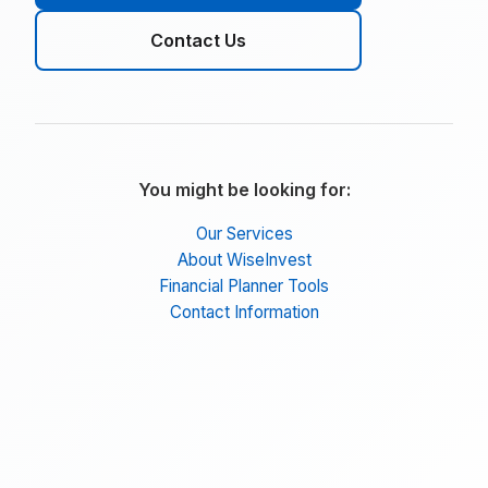
Contact Us
You might be looking for:
Our Services
About WiseInvest
Financial Planner Tools
Contact Information