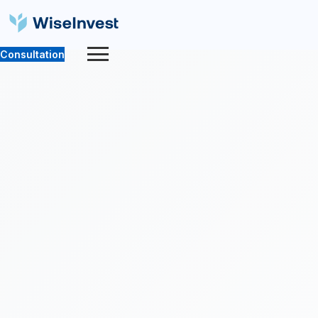
Consultation